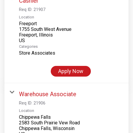
Cashier
Req ID:
21907
Location
Freeport
1755 South West Avenue
Freeport, Illinois
Categories
Store Associates
Apply Now
Warehouse Associate
Req ID:
21906
Location
Chippewa Falls
2583 South Prairie Vew Road
Chippewa Falls, Wisconsin