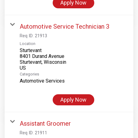
Apply Now
Automotive Service Technician 3
Req ID:
21913
Location
Sturtevant
8401 Durand Avenue
Sturtevant, Wisconsin
Categories
Automotive Services
Apply Now
Assistant Groomer
Req ID:
21911