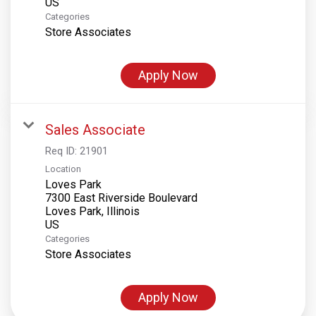
Categories
Store Associates
Apply Now
Sales Associate
Req ID:
21901
Location
Loves Park
7300 East Riverside Boulevard
Loves Park, Illinois
Categories
Store Associates
Apply Now