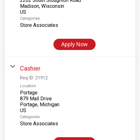
2202 South Stoughton Road
Madison, Wisconsin
Categories
Store Associates
Apply Now
Cashier
Req ID:
21912
Location
Portage
879 Mall Drive
Portage, Michigan
Categories
Store Associates