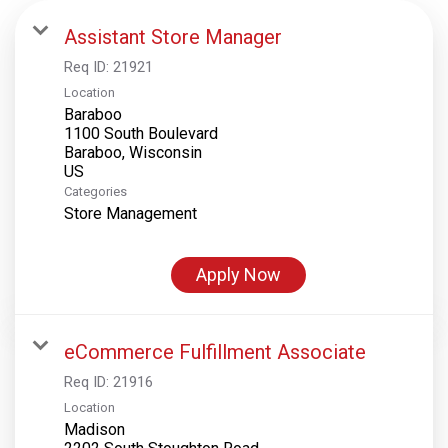
Assistant Store Manager
Req ID:
21921
Location
Baraboo
1100 South Boulevard
Baraboo, Wisconsin
Categories
Store Management
Apply Now
eCommerce Fulfillment Associate
Req ID:
21916
Location
Madison