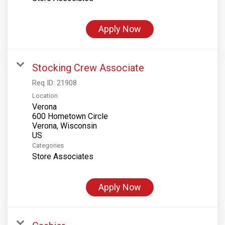
Apply Now
Stocking Crew Associate
Req ID:
21908
Location
Verona
600 Hometown Circle
Verona, Wisconsin
Categories
Store Associates
Apply Now