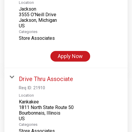
Location
Jackson
3555 O'Neill Drive
Jackson, Michigan
Categories
Store Associates
Apply Now
Drive Thru Associate
Req ID:
21910
Location
Kankakee
1811 North State Route 50
Bourbonnais, Illinois
Categories
Store Associates